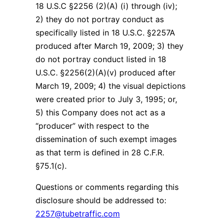
18 U.S.C §2256 (2)(A) (i) through (iv);
2) they do not portray conduct as
specifically listed in 18 U.S.C. §2257A
produced after March 19, 2009; 3) they
do not portray conduct listed in 18
U.S.C. §2256(2)(A)(v) produced after
March 19, 2009; 4) the visual depictions
were created prior to July 3, 1995; or,
5) this Company does not act as a
“producer” with respect to the
dissemination of such exempt images
as that term is defined in 28 C.F.R.
§75.1(c).
Questions or comments regarding this
disclosure should be addressed to:
2257@tubetraffic.com