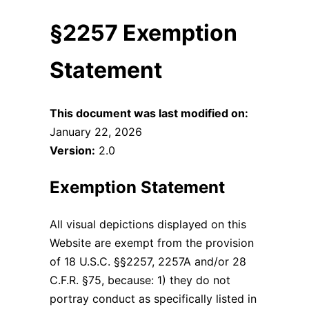
§2257 Exemption
Statement
This document was last modified on:
January 22, 2026
Version:
2.0
Exemption Statement
All visual depictions displayed on this
Website are exempt from the provision
of 18 U.S.C. §§2257, 2257A and/or 28
C.F.R. §75, because: 1) they do not
portray conduct as specifically listed in